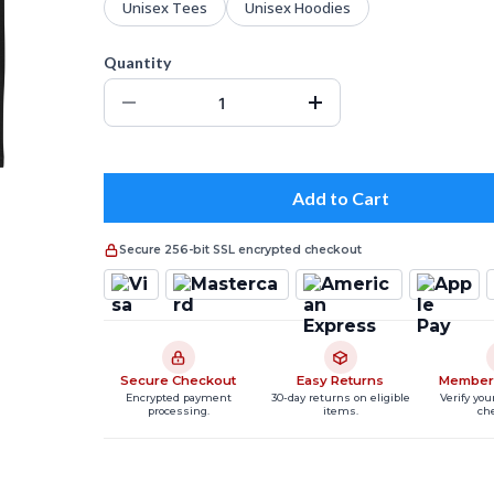
Unisex Tees
Unisex Hoodies
Quantity
Add to Cart
Secure 256-bit SSL encrypted checkout
Secure Checkout
Easy Returns
Member
Encrypted payment
30-day returns on eligible
Verify you
processing.
items.
ch