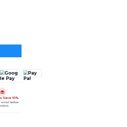
s Save 10%
r email before
eckout.