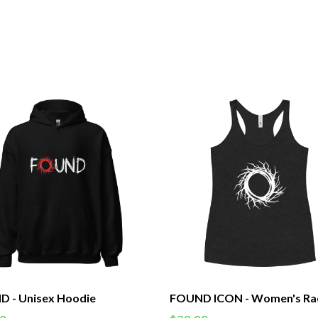
 - Unisex Hoodie