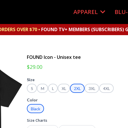
APPAREL
BLU
ORDERS OVER $70 •
FOUND TV+ MEMBERS (SUBSCRIBERS) G
FOUND Icon - Unisex tee
$29.00
Size
S
M
L
XL
2XL
3XL
4XL
Color
Black
Size Charts