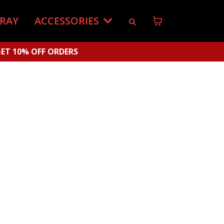
-RAY
ACCESSORIES
ET 10% OFF ORDERS