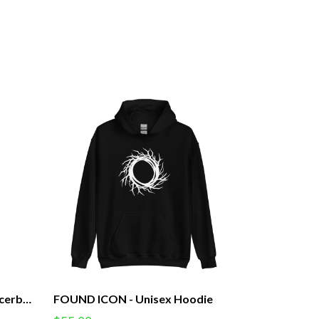
FOUND ICON - Women's Racerback Tank (F)
FOUND ICON - Unisex Hoodie