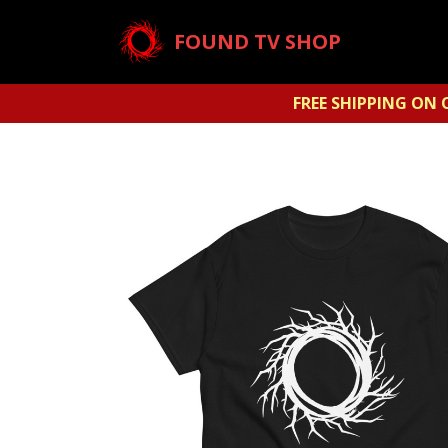
FOUND TV SHOP
FREE SHIPPING ON 