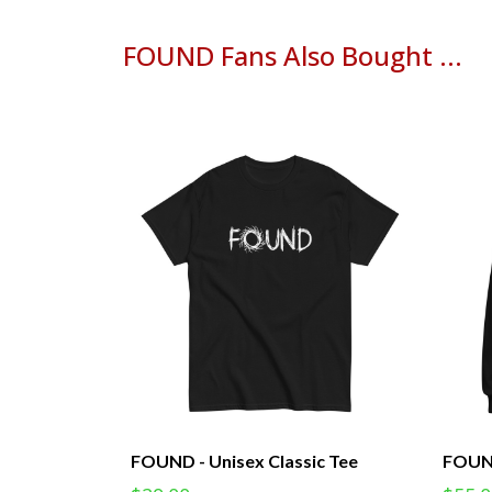
FOUND Fans Also Bought ...
FOUND - Unisex Classic Tee
FOUND