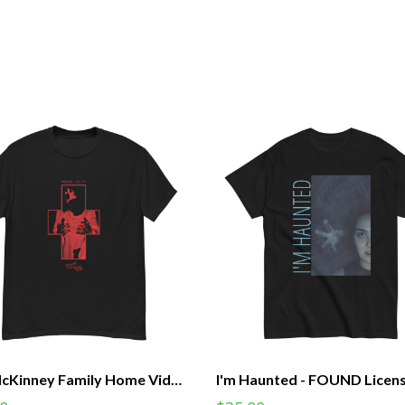
The McKinney Family Home Videos - Praise Lilith Cross - FOUND Licensed Tee (Unisex)