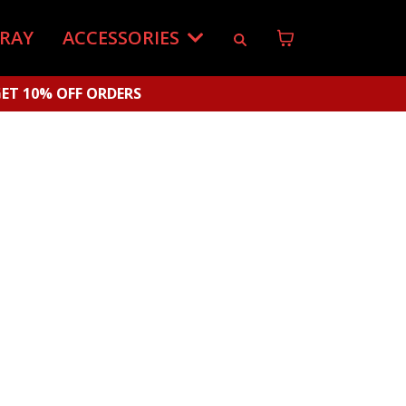
-RAY
ACCESSORIES
ET 10% OFF ORDERS