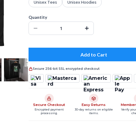
Unisex Tees
Unisex Hoodies
Quantity
Add to Cart
Secure 256-bit SSL encrypted checkout
Secure Checkout
Easy Returns
Member
Encrypted payment
30-day returns on eligible
Verify you
processing.
items.
ch