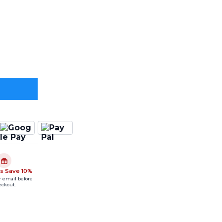
s Save 10%
r email before
eckout.