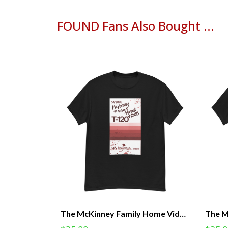
FOUND Fans Also Bought ...
The McKinney Family Home Videos - FOUND Licensed Tee (Unisex)