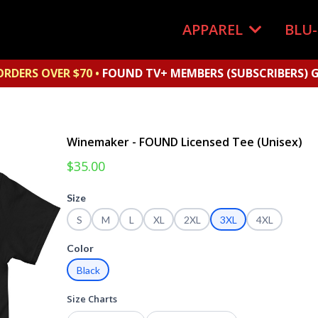
APPAREL
BLU
ORDERS OVER $70 •
FOUND TV+ MEMBERS (SUBSCRIBERS) G
Winemaker - FOUND Licensed Tee (Unisex)
$35.00
Size
S
M
L
XL
2XL
3XL
4XL
Color
Black
Size Charts