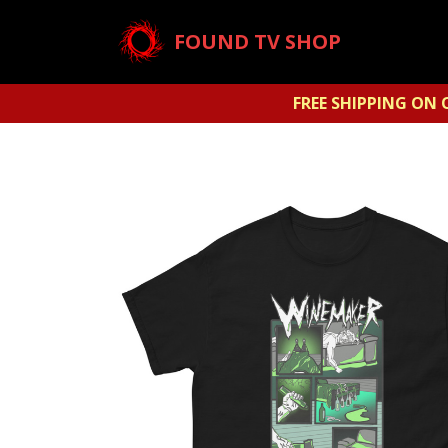
FOUND TV SHOP
FREE SHIPPING ON 