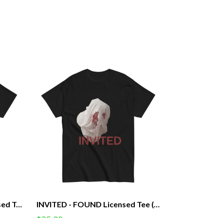
I'm Haunted - FOUND Licensed Tee (Unisex)
INVITED - FOUND Licensed Tee (Unisex)