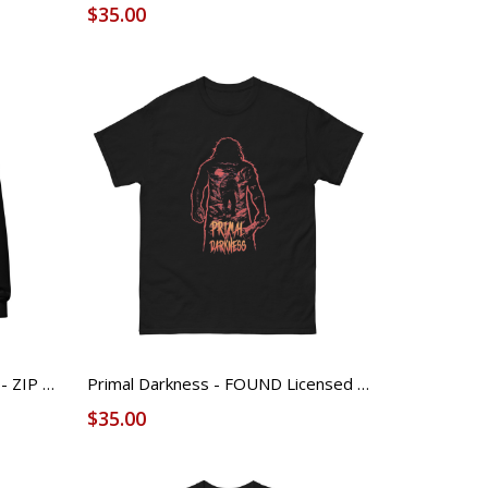
$35.00
FOUND ICON & Sleeve LOGO - ZIP Hoodie
Primal Darkness - FOUND Licensed Tee (Unisex)
$35.00