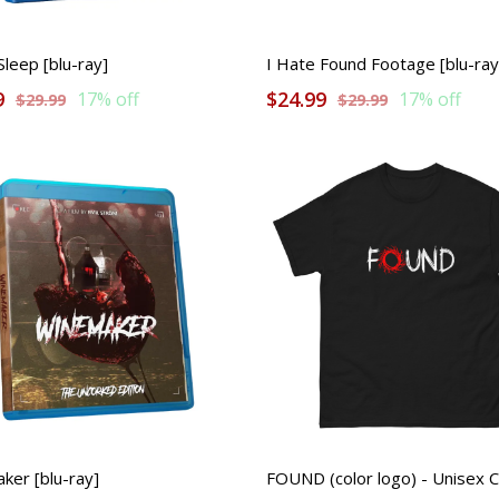
leep [blu-ray]
I Hate Found Footage [blu-ray
9
$24.99
17% off
17% off
$29.99
$29.99
ker [blu-ray]