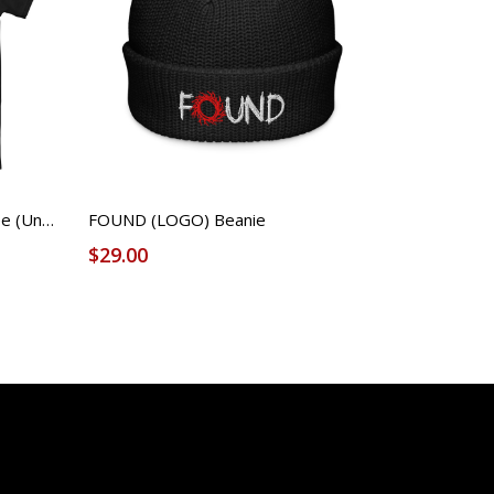
demo_n - FOUND Licensed Tee (Unisex)
FOUND (LOGO) Beanie
$29.00