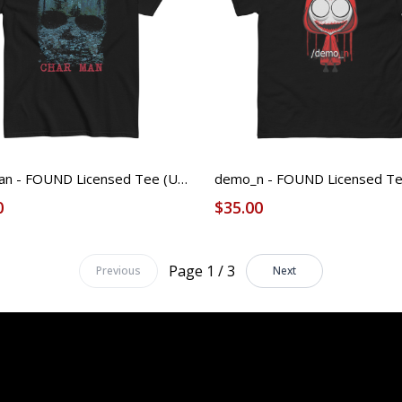
Char Man - FOUND Licensed Tee (Unisex)
0
$35.00
Page 1 / 3
Previous
Next