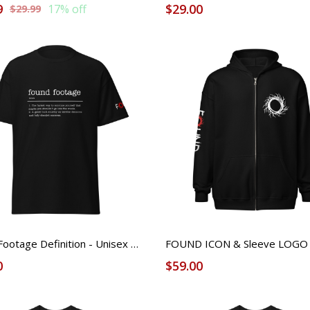
9
$29.00
17% off
$29.99
Found Footage Definition - Unisex Tee
0
$59.00