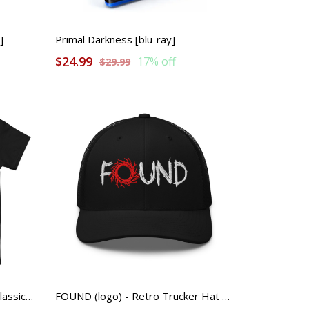
]
Primal Darkness [blu-ray]
$24.99
17% off
$29.99
FOUND (color logo) - Unisex Classic Tee
FOUND (logo) - Retro Trucker Hat with Mesh Back