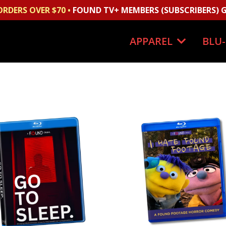
ORDERS OVER $70 •
FOUND TV+ MEMBERS (SUBSCRIBERS) G
APPAREL
BLU