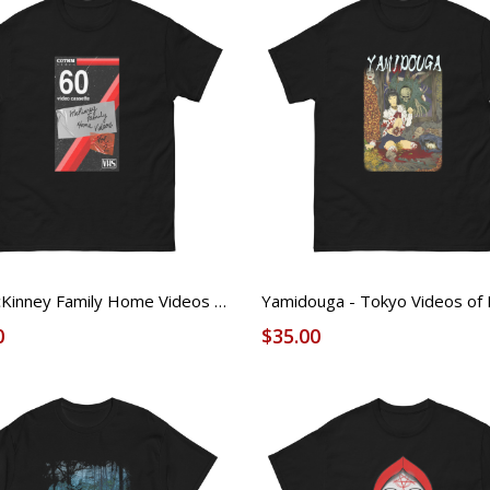
The McKinney Family Home Videos 2 - VHS - FOUND Licensed Tee (Unisex)
0
$35.00