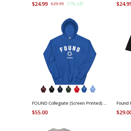
$24.99
$24.9
17% off
$29.99
FOUND Collegiate (Screen Printed) Hoodie - Unisex
$55.00
$29.0