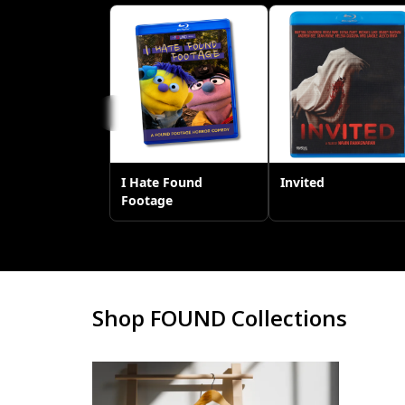
Shop FOUND Collections