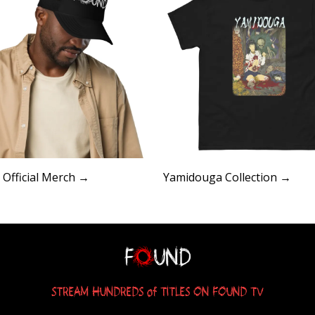
Official Merch →
Yamidouga Collection →
STREAM HUNDREDS of TITLES ON FOUND TV