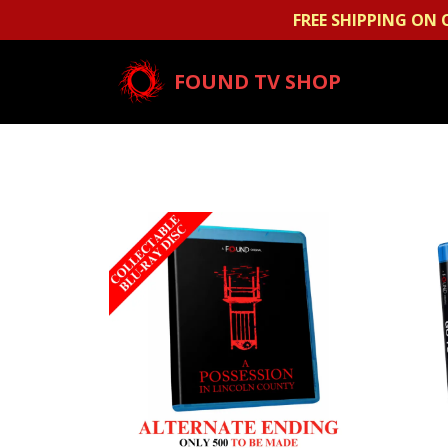
FREE SHIPPING ON 
FOUND TV SHOP