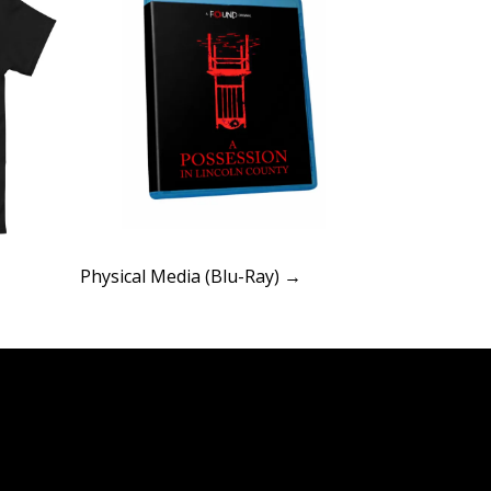
Physical Media (Blu-Ray) →