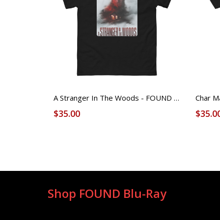
A Stranger In The Woods - FOUND Licensed Tee (Unisex)
$35.00
$35.0
Shop FOUND Blu-Ray