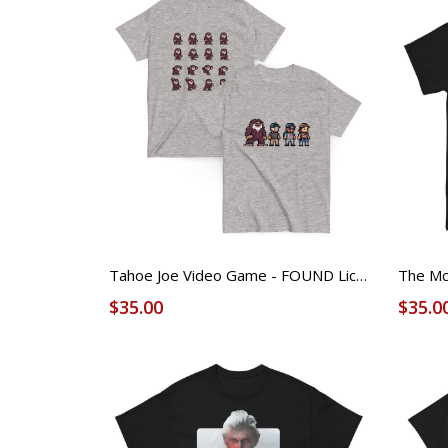
Tahoe Joe Video Game - FOUND Licensed Tee (Unisex)
$35.00
$35.0