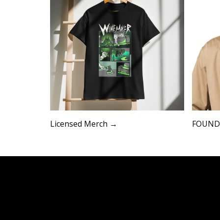
Licensed Merch →
FOUND 