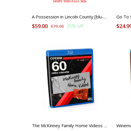
A Possession in Lincoln County [blu-ray] PRE ORDER COLLECTABLE
Go To S
$59.00
$24.9
25% off
$79.00
The McKinney Family Home Videos Volume 2 [blu-ray]
Winema