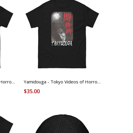
Yamidouga - Tokyo Videos of Horror - FOUND Licensed Tee - 1
Yamidouga - Tokyo Videos of Horror - FOUND Licensed Tee - 2
$35.00