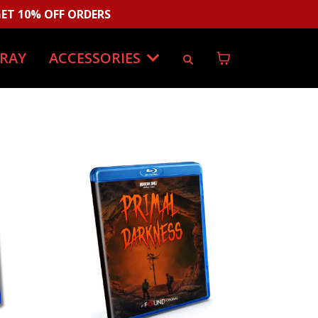
ET 10% OFF ORDERS
-RAY
ACCESSORIES